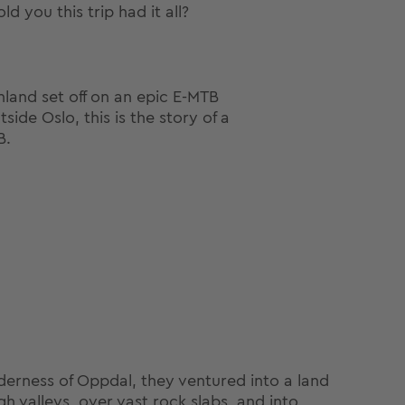
d you this trip had it all?
land set off on an epic E-MTB
ide Oslo, this is the story of a
B.
lderness of Oppdal, they ventured into a land
h valleys, over vast rock slabs, and into