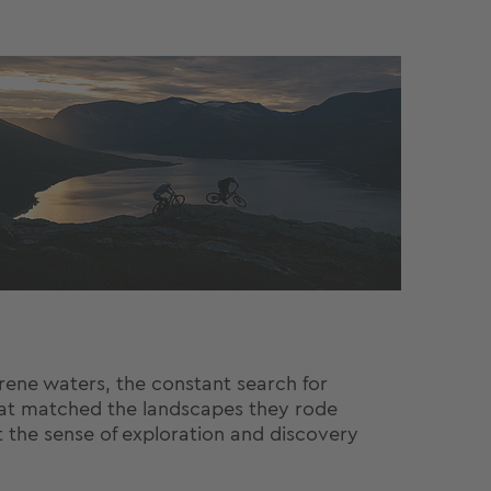
erene waters, the constant search for
hat matched the landscapes they rode
t the sense of exploration and discovery