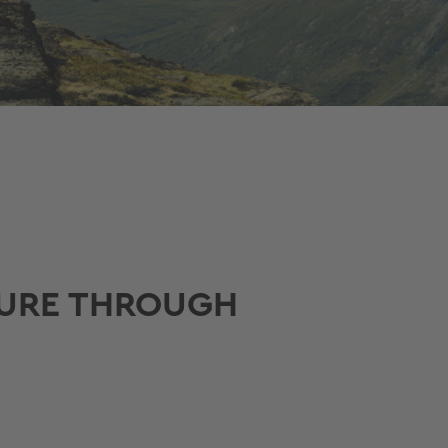
TURE THROUGH