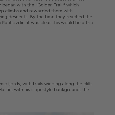
y began with the “Golden Trail,” which
ep climbs and rewarded them with
ing descents. By the time they reached the
n Rauhovdin, it was clear this would be a trip
 fjords, with trails winding along the cliffs.
Martin, with his slopestyle background, the