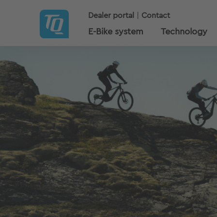
Dealer portal
Contact
E-Bike system
Technology