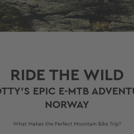
RIDE THE WILD
OTTY’S EPIC E-MTB ADVEN
NORWAY
What Makes the Perfect Mountain Bike Trip?