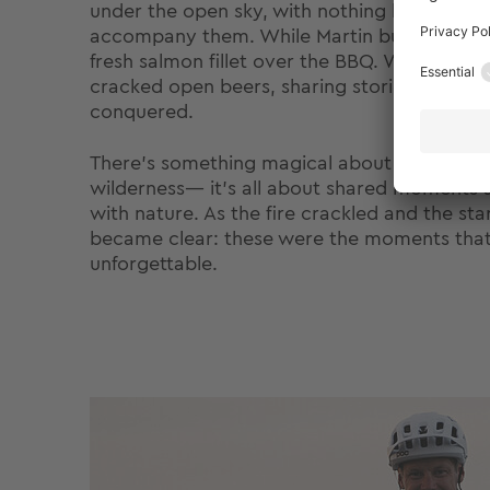
under the open sky, with nothing but nature
accompany them. While Martin built the cam
fresh salmon fillet over the BBQ. With the b
cracked open beers, sharing stories and refle
conquered.
There’s something magical about cooking an
wilderness— it’s all about shared moments
with nature. As the fire crackled and the stars
became clear: these were the moments tha
unforgettable.