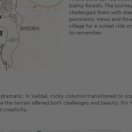
loamy forests. The journe
challenged them with ste
panoramic views and flow
village for a sunset ride o
to remember.
matic. In Valldal, rocky columns transitioned to scenic
re the terrain offered both challenges and beauty. For 
d creativity.