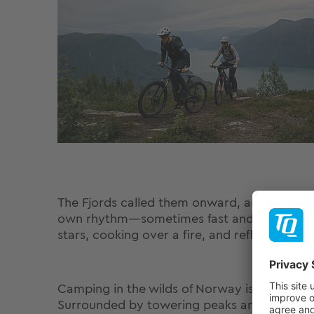
The Fjords called them onward, and in Sognd
own rhythm—sometimes fast and technical, 
stars, cooking over a fire, and reflecting o
Camping in the wilds of Norway is an experi
Surrounded by towering peaks and fjords, 