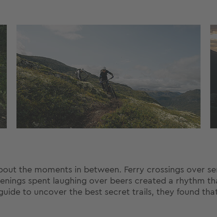
s about the moments in between. Ferry crossings over s
enings spent laughing over beers created a rhythm t
uide to uncover the best secret trails, they found tha