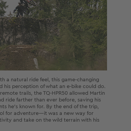
th a natural ride feel, this game-changing
 his perception of what an e-bike could do.
emote trails, the TQ-HPR50 allowed Martin
d ride farther than ever before, saving his
ts he’s known for. By the end of the trip,
tool for adventure—it was a new way for
ivity and take on the wild terrain with his