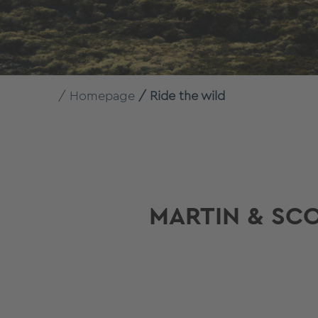
Homepage
Ride the wild
MARTIN & SC