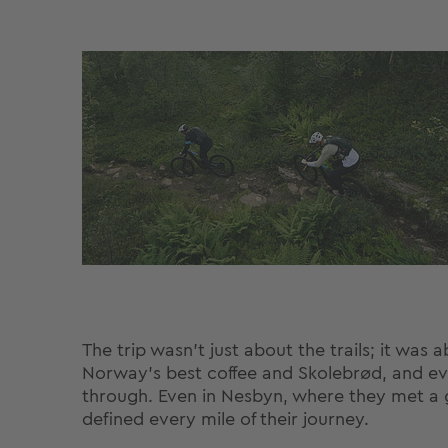
The trip wasn’t just about the trails; it wa
Norway’s best coffee and Skolebrød, and ev
through. Even in Nesbyn, where they met a g
defined every mile of their journey.