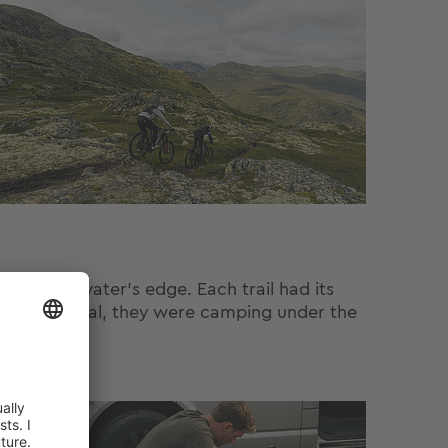
n to the water’s edge. Each trail had its
hed Hemsedal, they were camping under the