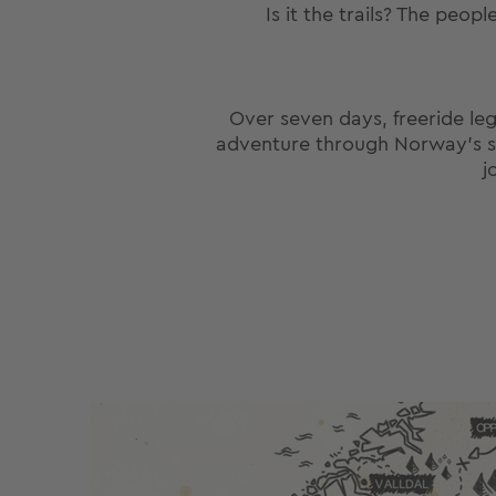
Is it the trails? The peop
Over seven days, freeride le
adventure through Norway’s sout
j