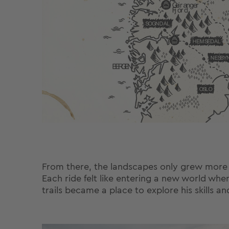
From there, the landscapes only grew more dra
Each ride felt like entering a new world whe
trails became a place to explore his skills an