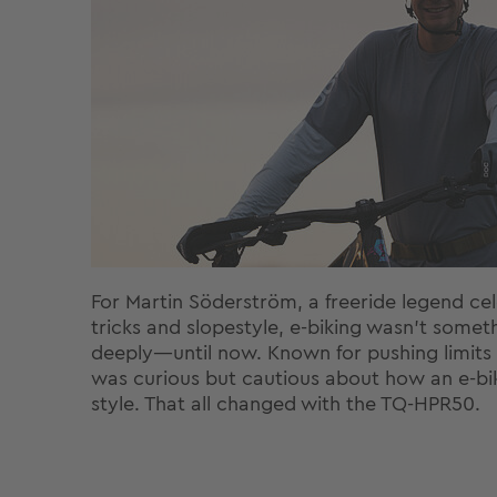
For Martin Söderström, a freeride legend cele
tricks and slopestyle, e-biking wasn’t some
deeply—until now. Known for pushing limits o
was curious but cautious about how an e-bike
style. That all changed with the TQ-HPR50.