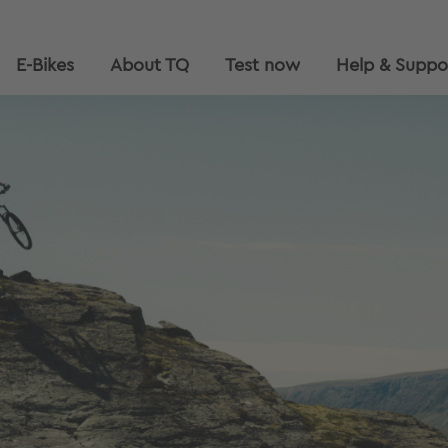
E-Bikes
About TQ
Test now
Help & Suppo