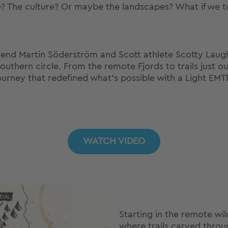
le? The culture? Or maybe the landscapes? What if we tol
gend Martin Söderström and Scott athlete Scotty Laugh
hern circle. From the remote Fjords to trails just outs
ourney that redefined what’s possible with a Light EMT
WATCH VIDEO
Starting in the remote wi
where trails carved throug