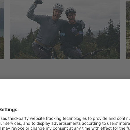
al, they found trails that seemed endless, winding dow
other times playful and loose. By the time they reac
n just how much they had experienced.
ence unlike any other.
the crew set up camp