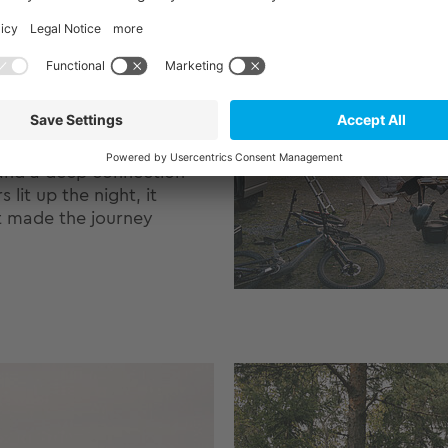
’s soundtrack to
psite, Scotty prepared a
ikes charging nearby, they
cting on the trails they’d
d sleeping in the
 and a deep connection
 lit up the night, it
t made the journey