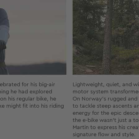
brated for his big-air
Lightweight, quiet, and wi
thing he had explored
motor system transformed
n his regular bike, he
On Norway’s rugged and r
 might fit into his riding
to tackle steep ascents an
energy for the epic descen
the e-bike wasn’t just a 
Martin to express his creat
signature flow and style.