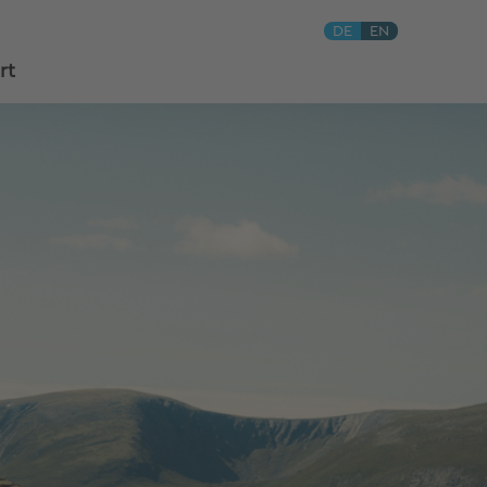
DE
EN
rt