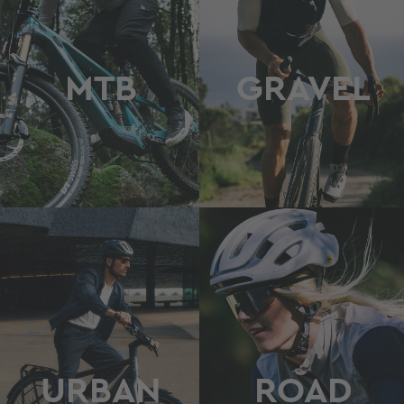
MTB
GRAVEL
URBAN
ROAD