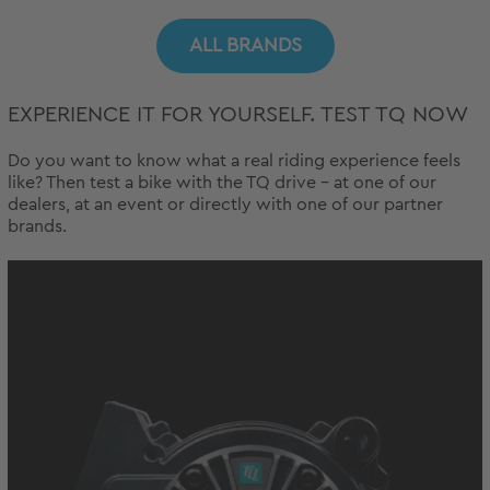
ALL BRANDS
EXPERIENCE IT FOR YOURSELF. TEST TQ NOW
Do you want to know what a real riding experience feels
like? Then test a bike with the TQ drive - at one of our
dealers, at an event or directly with one of our partner
brands.