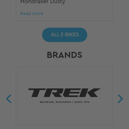
Mondraker Dusty
Mo
Read more
Re
ALL E-BIKES
BRANDS