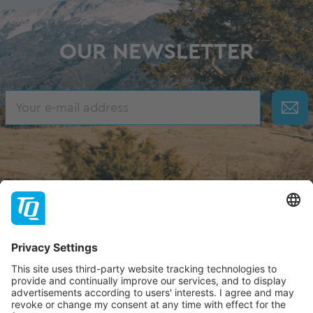
OUR NEWSLETTER
About TQ
TQ-Group
Hilfe & Support