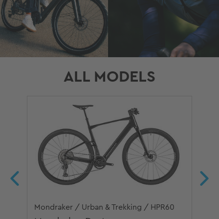
ALL MODELS
Mondraker / Urban & Trekking / HPR60
Mon