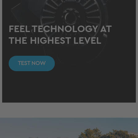
FEEL TECHNOLOGY AT
THE HIGHEST LEVEL
TEST NOW