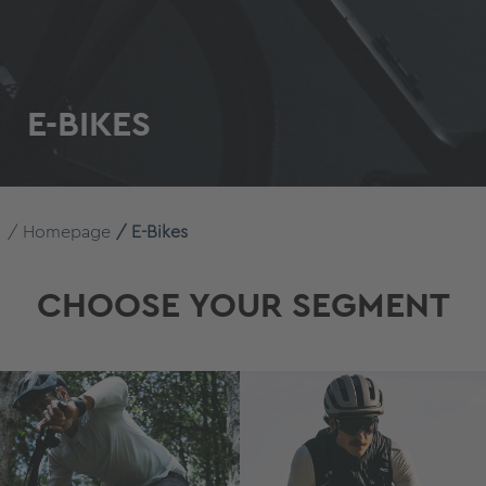
E-BIKES
Homepage
E-Bikes
CHOOSE YOUR SEGMENT