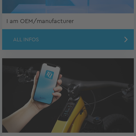
I am OEM/manufacturer
ALL INFOS