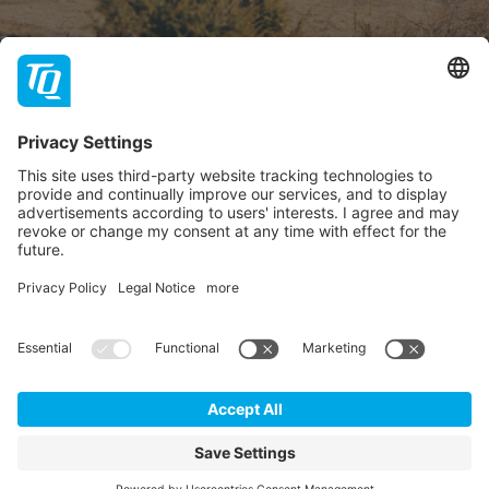
About TQ
TQ-Group
Hilfe & Support
Contact
Dealer portal
FAQ
Follow us
Imprint
GTC
Data privacy statement