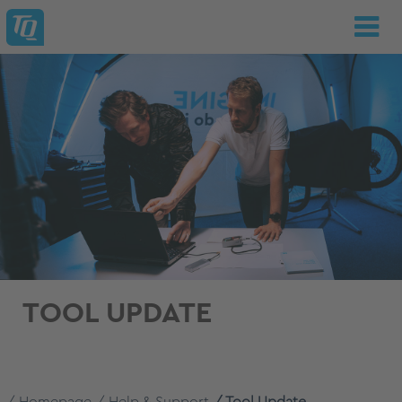
TOOL UPDATE