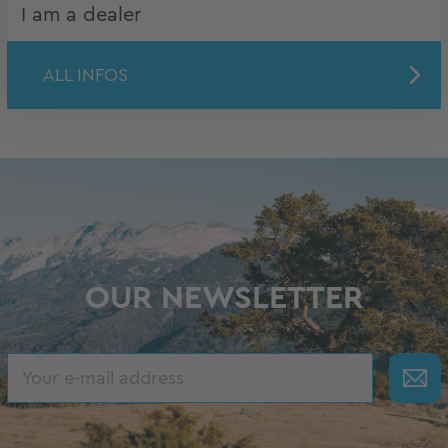
I am a dealer
ALL INFOS
OUR NEWSLETTER