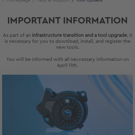
Homepage
Help & Support
Tool Update
IMPORTANT INFORMATION
As part of an
infrastructure transition and a tool upgrade
, it
is necessary for you to download, install, and register the
new tools.
You will be informed with all neccessary information on
April 11th.