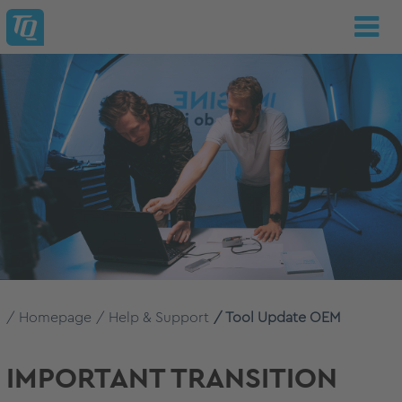
Homepage
Help & Support
Tool Update OEM
IMPORTANT TRANSITION