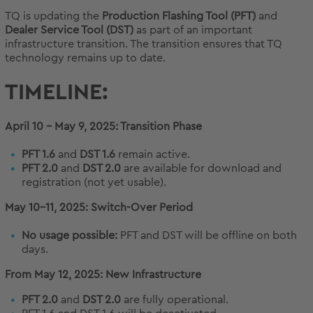
TQ is updating the
Production Flashing Tool (PFT)
and
Dealer Service Tool (DST)
as part of an important
infrastructure transition. The transition ensures that TQ
technology remains up to date.
TIMELINE:
April 10 – May 9, 2025: Transition Phase
PFT 1.6
and
DST 1.6
remain active.
PFT 2.0
and
DST 2.0
are available for download and
registration (not yet usable).
May 10–11, 2025: Switch-Over Period
No usage possible:
PFT and DST will be offline on both
days.
From May 12, 2025: New Infrastructure
PFT 2.0
and
DST 2.0
are fully operational.