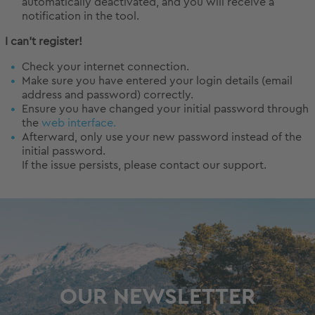
automatically deactivated, and you will receive a
notification in the tool.
I can't register!
Check your internet connection.
Make sure you have entered your login details (email
address and password) correctly.
Ensure you have changed your initial password through
the
web interface.
Afterward, only use your new password instead of the
initial password.
If the issue persists, please contact our support.
OUR NEWSLETTER