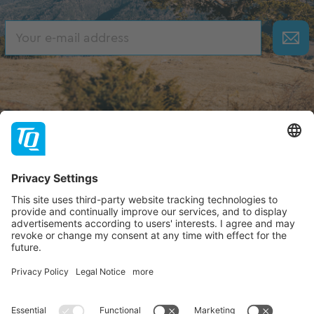
About TQ
TQ-Group
Hilfe & Support
Contact
Dealer portal
FAQ