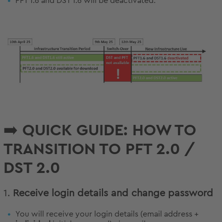
PFT 1.6 and DST 1.6 will be deactivated.
➡️ QUICK GUIDE: HOW TO
TRANSITION TO PFT 2.0 /
DST 2.0
1.
Receive login details and change password
You will receive your login details (email address +