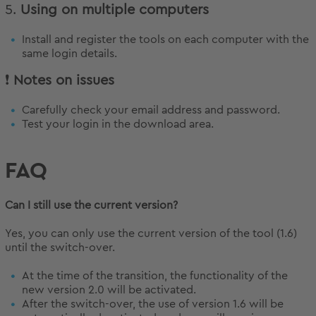
5.
Using on multiple computers
Install and register the tools on each computer with the
same login details.
❗
Notes on issues
Carefully check your email address and password.
Test your login in the download area.
FAQ
Can I still use the current version?
Yes, you can only use the current version of the tool (1.6)
until the switch-over.
At the time of the transition, the functionality of the
new version 2.0 will be activated.
After the switch-over, the use of version 1.6 will be