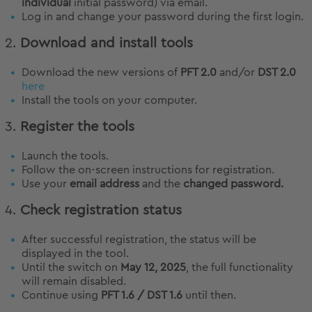
individual
initial password) via email.
Log in and change your password during the first login.
2.
Download and install tools
Download the new versions of
PFT 2.0
and/or
DST 2.0
here
Install the tools on your computer.
3.
Register the tools
Launch the tools.
Follow the on-screen instructions for registration.
Use your
email address
and the
changed password.
4.
Check registration status
After successful registration, the status will be
displayed in the tool.
Until the switch on
May 12, 2025
, the full functionality
will remain disabled.
Continue using
PFT 1.6 / DST 1.6
until then.