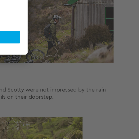
 and Scotty were not impressed by the rain
ils on their doorstep.