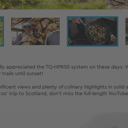
lly appreciated the TQ-HPR50 system on these days. Wi
rails until sunset!
ficent views and plenty of culinary highlights in solid a
s' trip to Scotland, don't miss the full-length YouTube