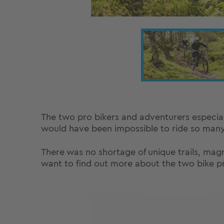
The two pro bikers and adventurers especia
would have been impossible to ride so many t
There was no shortage of unique trails, magni
want to find out more about the two bike pro