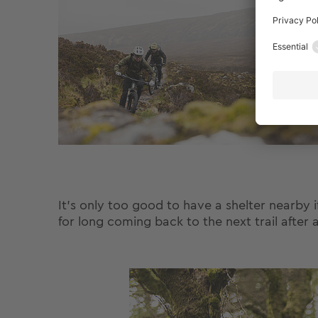
It's only too good to have a shelter nearby 
for long coming back to the next trail after 