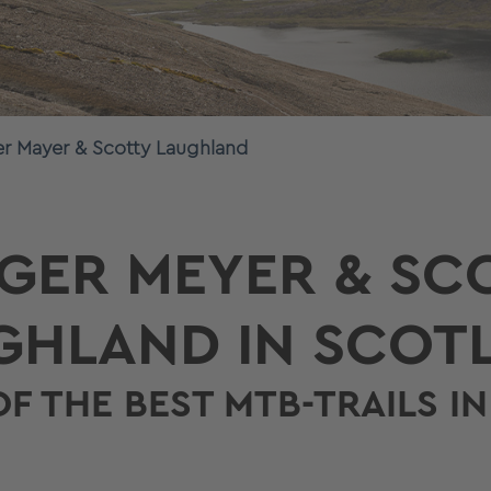
er Mayer & Scotty Laughland
GER MEYER & SC
GHLAND IN SCOT
OF THE BEST MTB-TRAILS I