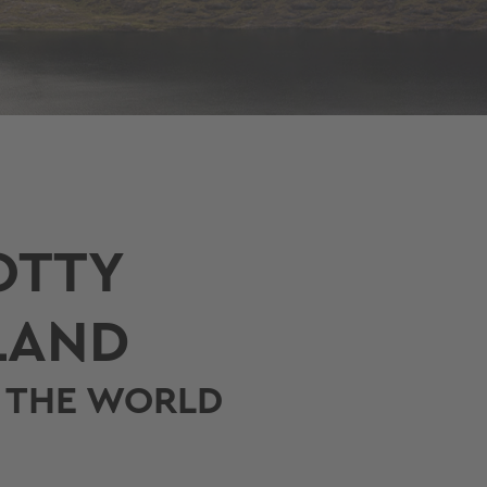
OTTY
LAND
N THE WORLD