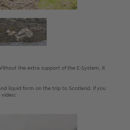
thout the extra support of the E-System, it
nd liquid form on the trip to Scotland. If you
 video: