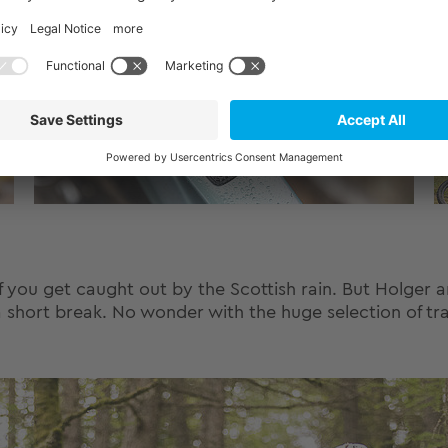
if you get caught out by the Scottish rain. But Holger
a short break. No wonder with the huge selection of tra