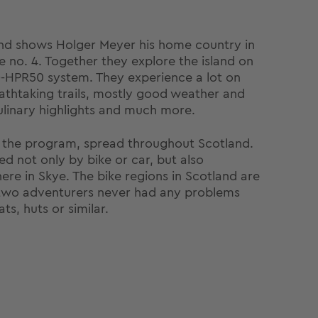
nd shows Holger Meyer his home country in
no. 4. Together they explore the island on
Q-HPR50 system. They experience a lot on
eathtaking trails, mostly good weather and
 culinary highlights and much more.
n the program, spread throughout Scotland.
d not only by bike or car, but also
ere in Skye. The bike regions in Scotland are
e two adventurers never had any problems
ts, huts or similar.