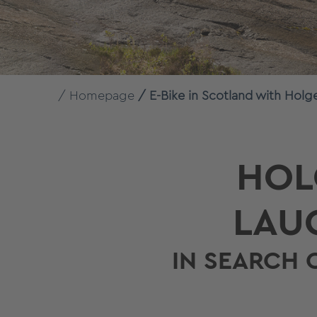
Homepage
E-Bike in Scotland with Holg
HOL
LAU
IN SEARCH 