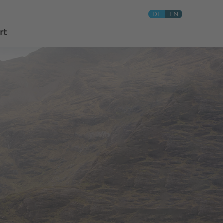
DE
EN
rt