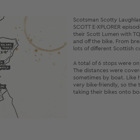
Scotsman Scotty Laughla
SCOTT E-XPLORER episode 
their Scott Lumen with T
and off the bike. From br
lots of different Scottish
A total of 6 stops were o
The distances were covere
sometimes by boat. Like h
very bike-friendly, so th
taking their bikes onto boa