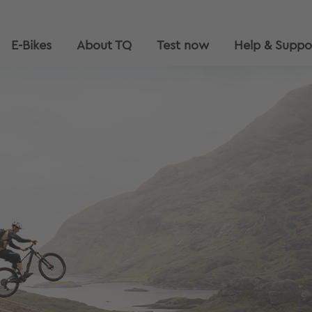
E-Bikes
About TQ
Test now
Help & Suppo