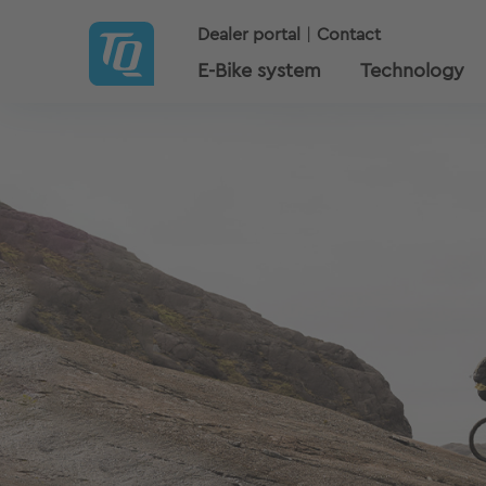
Dealer portal
Contact
E-Bike system
Technology