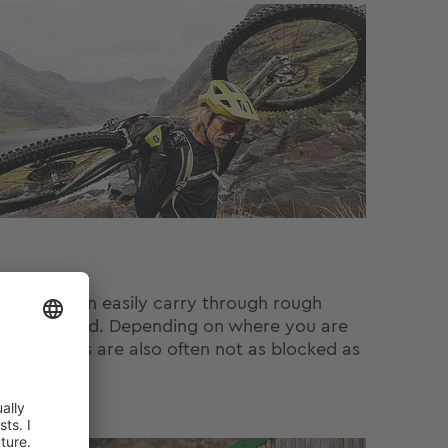
that you can easily carry through rough
pe of Scotland. Depending on where you are
these areas are also often not as blocked as