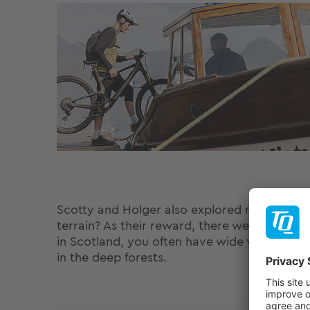
Scotty and Holger also explored new trails t
terrain? As their reward, there were plenty
in Scotland, you often have wide views on yo
in the deep forests.