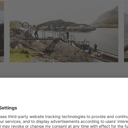
ogether. What could be better for this than an e-bike 
 of trails with unique views over the mountain landsca
ur bike thanks to the many open spaces. The trails in 