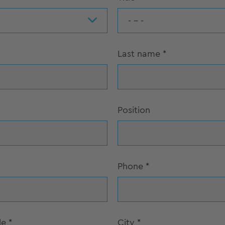
- - -
Last name
*
Position
Phone
*
de
*
City
*