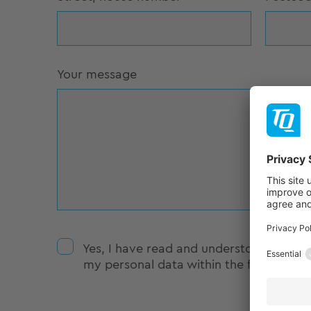
Your message
Yes, I have read and understood the
da
my personal data within the framework o