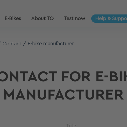
E-Bikes
About TQ
Test now
Help & Suppo
Contact
E-bike manufacturer
ONTACT FOR E-BI
MANUFACTURER
Title