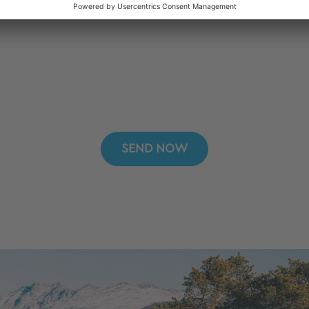
SEND NOW