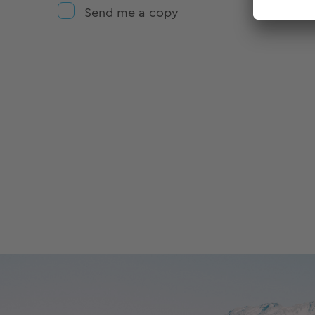
Send me a copy