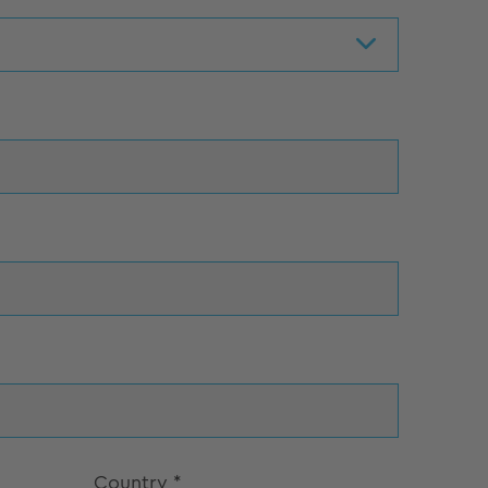
Country
*