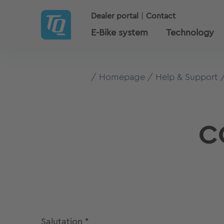
Dealer portal
Contact
E-Bike system
Technology
Homepage
Help & Support
C
Salutation
*