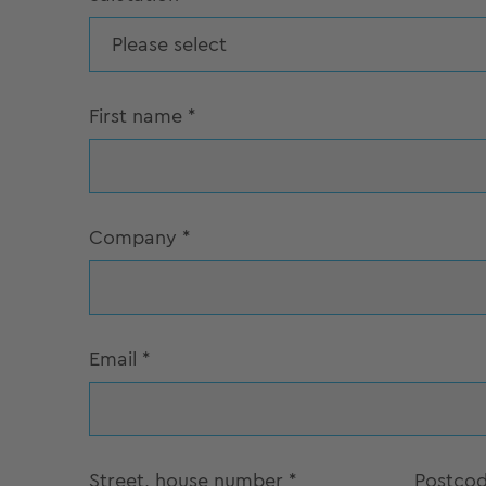
Please select
First name
*
Company
*
Email
*
Street, house number
*
Postco