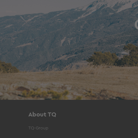
About TQ
TQ-Group