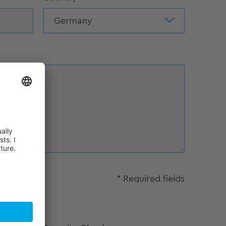
Germany
* Required fields