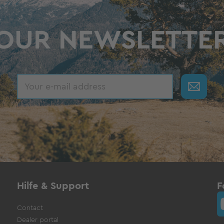
OUR NEWSLETTE
Hilfe & Support
F
Contact
Dealer portal