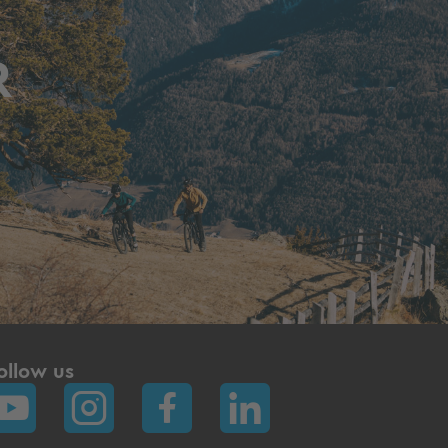
R
ollow us