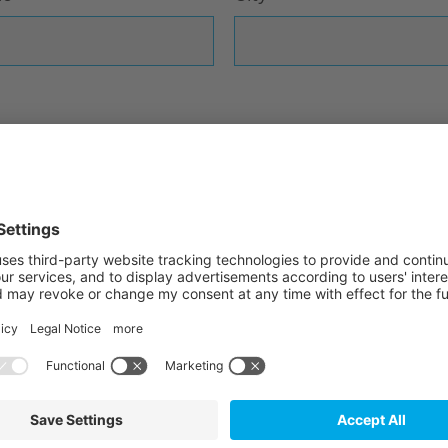
ta privacy statement
and consent to the use of
f these provisions. *