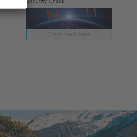
Security Check