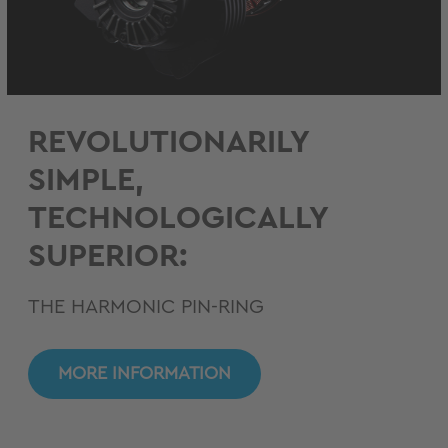
REVOLUTIONARILY
SIMPLE,
TECHNOLOGICALLY
SUPERIOR:
THE HARMONIC PIN-RING
MORE INFORMATION