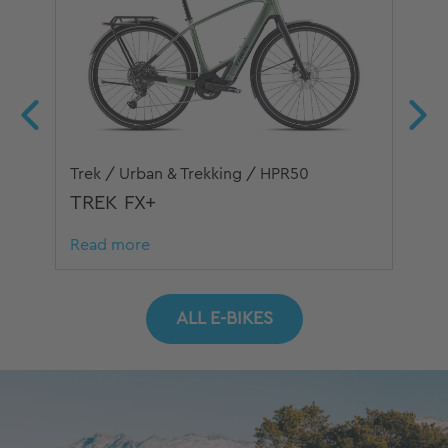
Trek / Urban & Trekking / HPR50
Sim
TREK FX+
SI
Read more
Re
ALL E-BIKES