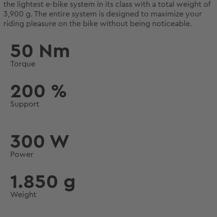
the lightest e-bike system in its class with a total weight of
3,900 g. The entire system is designed to maximize your
riding pleasure on the bike without being noticeable.
50 Nm
Torque
200 %
Support
300 W
Power
1.850 g
Weight