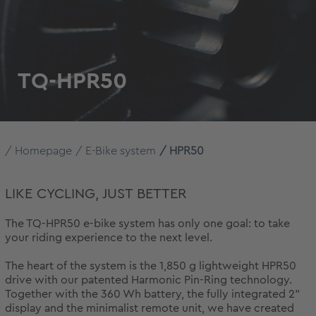
TQ-HPR50
Homepage
E-Bike system
HPR50
LIKE CYCLING, JUST BETTER
The TQ-HPR50 e-bike system has only one goal: to take
your riding experience to the next level.
The heart of the system is the 1,850 g lightweight HPR50
drive with our patented Harmonic Pin-Ring technology.
Together with the 360 Wh battery, the fully integrated 2"
display and the minimalist remote unit, we have created