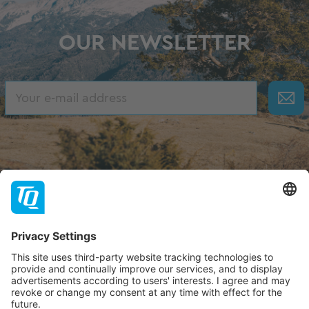
OUR NEWSLETTER
About TQ
TQ-Group
Hilfe & Support
Contact