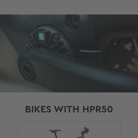
BIKES WITH HPR50